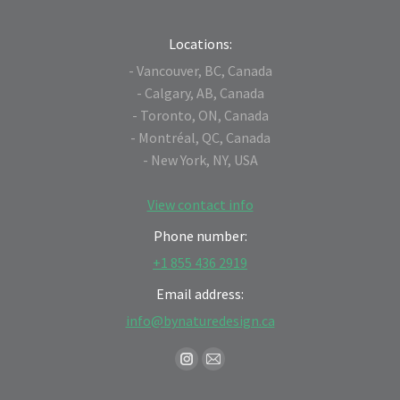
Locations:
- Vancouver, BC, Canada
- Calgary, AB, Canada
- Toronto, ON, Canada
- Montréal, QC, Canada
- New York, NY, USA
View contact info
Phone number:
+1 855 436 2919
Email address:
info@bynaturedesign.ca
Find us on:
Instagram
Mail
page
page