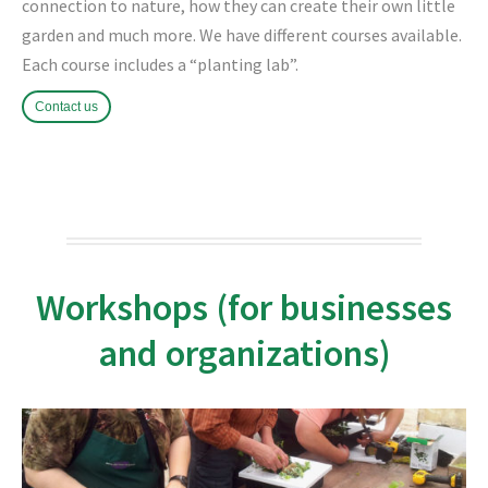
connection to nature, how they can create their own little
garden and much more.
We have different courses available.
Each course includes a “planting lab”.
Contact us
Workshops (for businesses
and organizations)