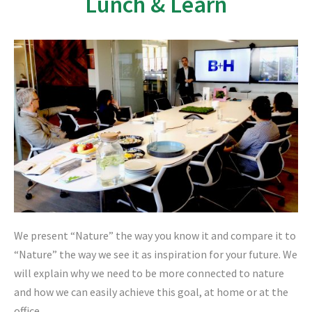
Lunch & Learn
We present “Nature” the way you know it and compare it to
“Nature” the way we see it as inspiration for your future. We
will explain why we need to be more connected to nature
and how we can easily achieve this goal, at home or at the
office.