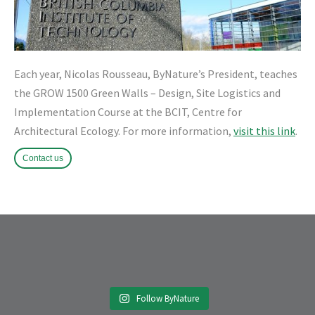
Each year, Nicolas Rousseau, ByNature’s President, teaches
the GR
OW 1500 Green Walls – Design, Site Logistics and
Implementation Course at the BCIT, Centre for
Architectural Ecology. For more information,
visit this link
.
Contact us
Follow ByNature