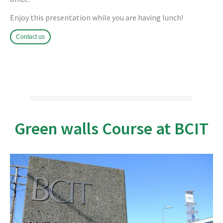
Enjoy this presentation while you are having lunch!
Contact us
Green walls Course at BCIT