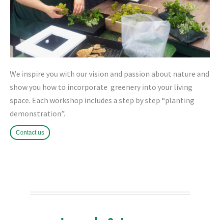
We inspire you with our vision and passion about nature and
show you how to incorporate greenery into your living
space. Each workshop includes a step by step “planting
demonstration”.
Contact us