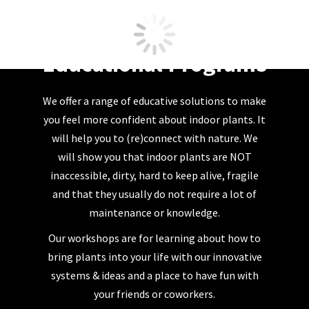
Educational Programs
We offer a range of educative solutions to make
you feel more confident about indoor plants. It
will help you to (re)connect with nature. We
will show you that indoor plants are NOT
inaccessible, dirty, hard to keep alive, fragile
and that they usually do not require a lot of
maintenance or knowledge.
Our workshops are for learning about how to
bring plants into your life with our innovative
systems & ideas and a place to have fun with
your friends or coworkers.