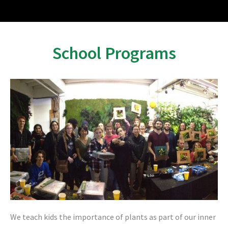
School Programs
We teach kids the importance of plants as part of our inner