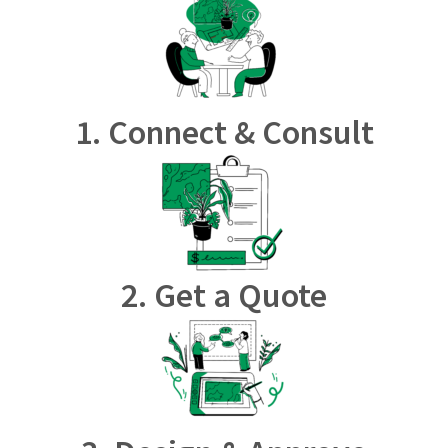
1. Connect & Consult
2. Get a Quote