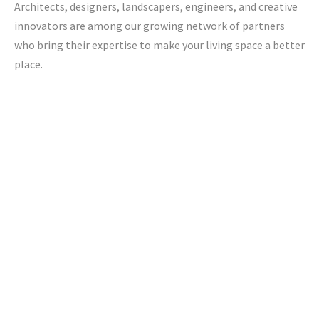
Architects, designers, landscapers, engineers, and creative
innovators are among our growing network of partners
who bring their expertise to make your living space a better
place.
Jacob Bros Construction Inc