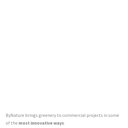
maintaining an indoor green environment that is beautiful,
promotes well-being and aligns with your specific needs
and preferences.
We are also
leading manufacturers
of innovative living
furniture, planters and faux plants in Canada and the U.S.
ByNature brings greenery to commercial projects in some
of the
most innovative ways
.