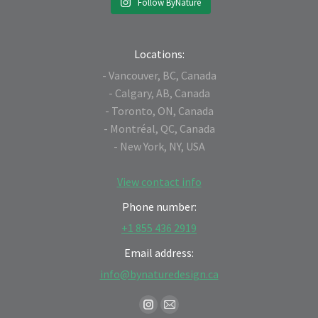
Follow ByNature
Locations:
- Vancouver, BC, Canada
- Calgary, AB, Canada
- Toronto, ON, Canada
- Montréal, QC, Canada
- New York, NY, USA
View contact info
Phone number:
+1 855 436 2919
Email address:
info@bynaturedesign.ca
Find us on:
Instagram
Mail