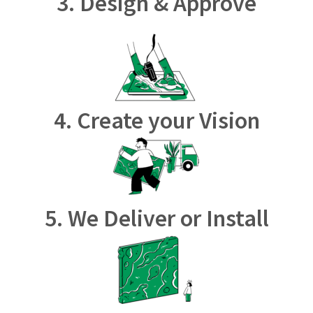
3. Design & Approve
4. Create your Vision
5. We Deliver or Install