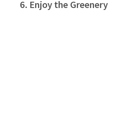
6. Enjoy the Greenery
DESIGN – CONSULTATION – INSTALLATION –
MAINTENANCE – WHOLESALE
Our team is dedicated to designing, installing, and