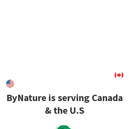
as
wallpaper
,
décor
, or
adhesive foil
, this natural surface
create truly unique interiors. It is
handmade
from
rapidly
renewable and up-cycled materials
and its
conception is
100% carbon-neutral
, making PapierFlora a
great sustainable solution for your interiors.
ByNature is serving Canada
& the U.S