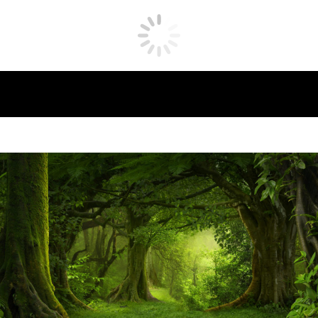
What is Biophilia?