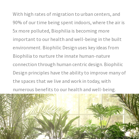
With high rates of migration to urban centers, and
90% of our time being spent indoors, where the air is
5x more polluted, Biophilia is becoming more
important to our health and well-being in the built
environment. Biophilic Design uses key ideas from
Biophilia to nurture the innate human-nature
connection through human centric design. Biophilic
Design principles have the ability to improve many of
the spaces that we live and work in today, with
numerous benefits to our health and well-being.