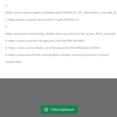
1-
https://www.researchgate.net/publication/303961317_EO_Wilson%27s_concept_
2-https://www.youtube.com/watch?v=ygHU0mQGuJU
3-
https://www.who.int/mental_health/advocacy/en/Call_for_Action_MoH_Intro.pdf
4- https://www.ncbi.nlm.nih.gov/pmc/articles/PMC4419447/
5- https://www.sciencedaily.com/releases/2015/09/150916162120.htm/
6- https://www.oliverheath.com/biophilic-design-connecting-nature-improve-
health-well/
Follow ByNature