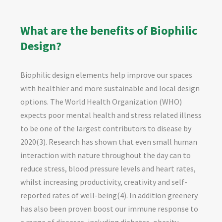
What are the benefits of Biophilic
Design?
Biophilic design elements help improve our spaces
with healthier and more sustainable and local design
options. The World Health Organization (WHO)
expects poor mental health and stress related illness
to be one of the largest contributors to disease by
2020(3). Research has shown that even small human
interaction with nature throughout the day can to
reduce stress, blood pressure levels and heart rates,
whilst increasing productivity, creativity and self-
reported rates of well-being(4). In addition greenery
has also been proven boost our immune response to
a range of diseases, including diabetes, obesity,