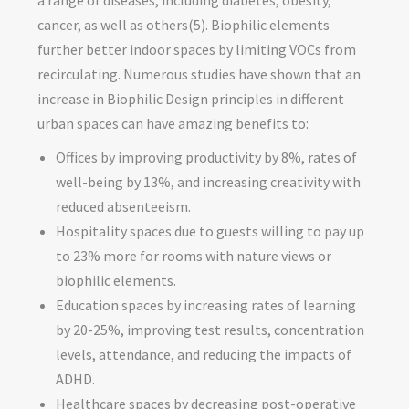
cancer, as well as others(5). Biophilic elements
further better indoor spaces by limiting VOCs from
recirculating. Numerous studies have shown that an
increase in Biophilic Design principles in different
urban spaces can have amazing benefits to:
Offices by improving productivity by 8%, rates of
well-being by 13%, and increasing creativity with
reduced absenteeism.
Hospitality spaces due to guests willing to pay up
to 23% more for rooms with nature views or
biophilic elements.
Education spaces by increasing rates of learning
by 20-25%, improving test results, concentration
levels, attendance, and reducing the impacts of
ADHD.
Healthcare spaces by decreasing post-operative