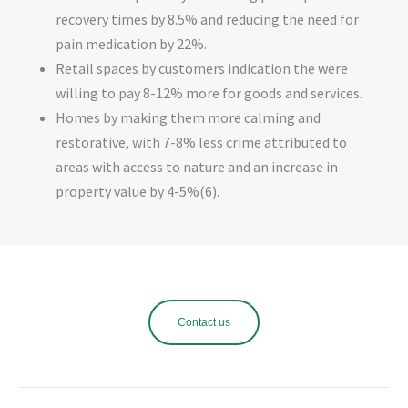
recovery times by 8.5% and reducing the need for
pain medication by 22%.
Retail spaces by customers indication the were
willing to pay 8-12% more for goods and services.
Homes by making them more calming and
restorative, with 7-8% less crime attributed to
areas with access to nature and an increase in
property value by 4-5%(6).
Contact us