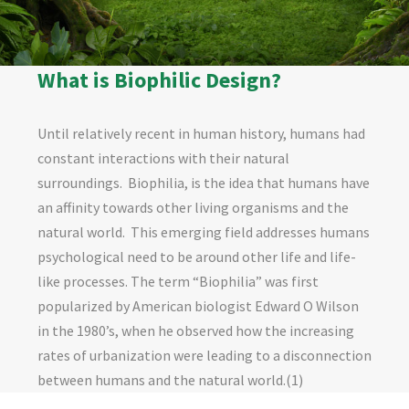
What is Biophilic Design?
Until relatively recent in human history, humans had
constant interactions with their natural
surroundings.
Biophilia, is the idea that humans have
an affinity towards other living organisms and the
natural world.
This emerging field addresses humans
psychological need to be around other life and life-
like processes. The term “Biophilia” was first
popularized by American biologist Edward O Wilson
in the 1980
’
s, when he observed how the increasing
rates of urbanization were leading to a disconnection
between humans and the natural world.(1)