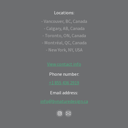
Locations:
- Vancouver, BC, Canada
- Calgary, AB, Canada
- Toronto, ON, Canada
- Montréal, QC, Canada
- New York, NY, USA
View contact info
Phone number:
+1 855 436 2919
Email address:
info@bynaturedesign.ca
Find us on:
Instagram
Mail
page
page