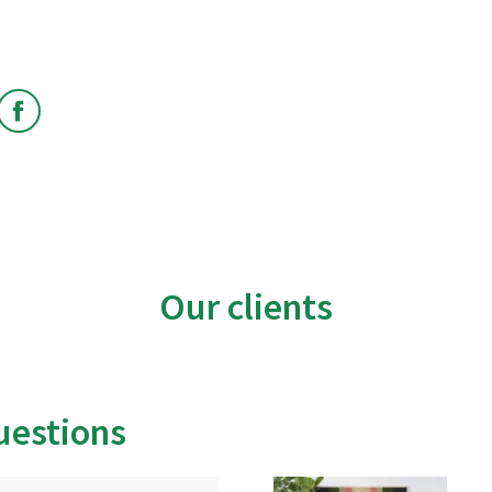
edin
Facebook
Our clients
uestions