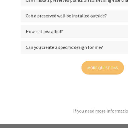
Can I install preserved plants on something else tha
Can a preserved wall be installed outside?
How is it installed?
Can you create a specific design for me?
MORE QUESTIONS
If you need more informatio