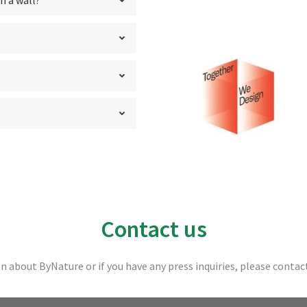
n a wall?
Contact us
n about ByNature or if you have any press inquiries, please contac