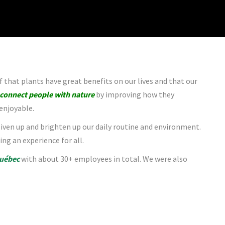
f that plants have great benefits on our lives and that our
connect people with nature
by improving how they
enjoyable.
 liven up and brighten up our daily routine and environment.
ing an experience for all.
uébec
with about 30+ employees in total. We were also