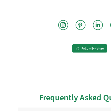
Instagram
Pinterest
Link
Follow ByNature
Frequently Asked Q