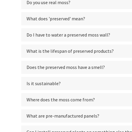
Do you use real moss?
What does 'preserved' mean?
Do I have to water a preserved moss wall?
What is the lifespan of preserved products?
Does the preserved moss have a smell?
Is it sustainable?
Where does the moss come from?
What are pre-manufactured panels?