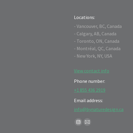
Locations:
- Vancouver, BC, Canada
- Calgary, AB, Canada
- Toronto, ON, Canada
- Montréal, QC, Canada
- New York, NY, USA
View contact info
Phone number:
+1 855 436 2919
Email address:
info@bynaturedesign.ca
Find us on:
Instagram
Mail