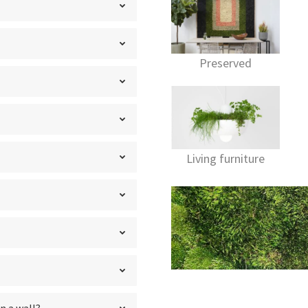
Preserved
Living furniture