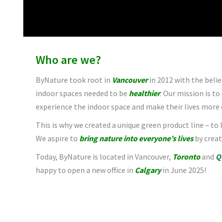
Who are we?
ByNature took root in
Vancouver
in 2012 with the belie
indoor spaces needed to be
healthier
. Our mission is to
experience the indoor space and make their lives more 
This is why we created a unique green product line – to
We aspire to
bring nature into everyone’s lives
by creat
Today, ByNature is located in Vancouver,
Toronto
and
Q
happy to open a new office in
Calgary
in June 2025!