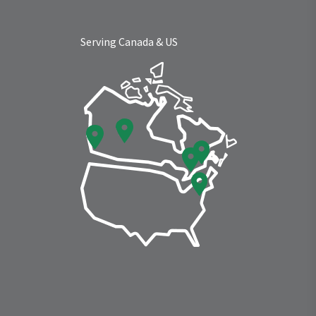
Serving Canada & US