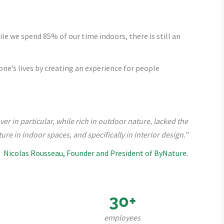
ile we spend 85% of our time indoors, there is still an
ne’s lives by creating an experience for people
r in particular, while rich in outdoor nature, lacked the
ure in indoor spaces, and specifically in interior design.”
Nicolas Rousseau, Founder and President of ByNature.
30+
employees