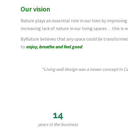
Our vision
Nature plays an essential role in our lives by improving
increasing lack of nature in our living spaces… this is 
ByNature believes that any space could be transformed 
to
enjoy, breathe and feel good
.
“Living wall design was a newer concept in Ca
14
years in the business