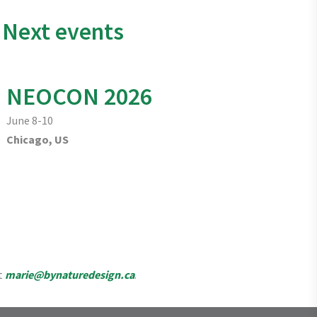
Next events
NEOCON 2026
June 8-10
Chicago, US
t
marie@bynaturedesign.ca
.