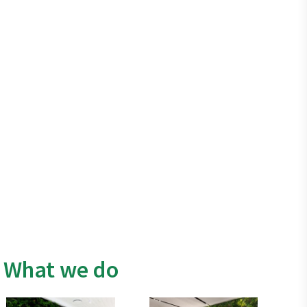
What we do