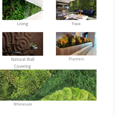
Living
Faux
Planters
Natural Wall
Covering
Wholesale