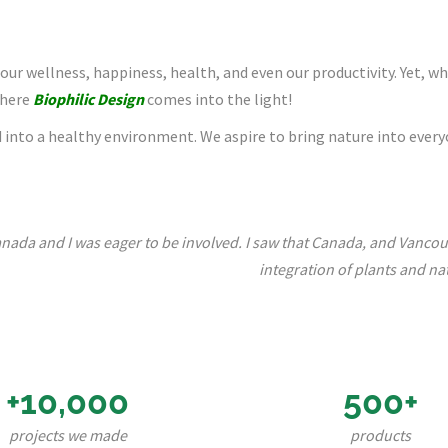
 our wellness, happiness, health, and even our productivity. Yet, wh
where
Biophilic Design
comes into the light!
into a healthy environment. We aspire to bring nature into everyo
nada and I was eager to be involved. I saw that Canada, and Vancouve
integration of plants and nat
+10,000
500+
projects we made
products