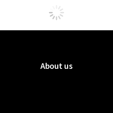
About us