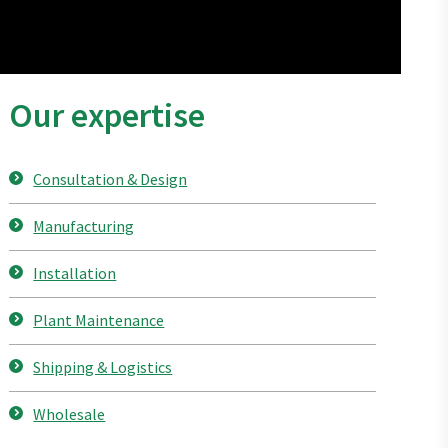
Our expertise
Consultation & Design
Manufacturing
Installation
Plant Maintenance
Shipping & Logistics
Wholesale