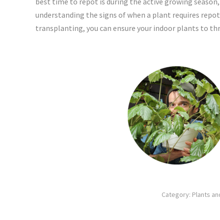
best time to repot is during the active growing season,
understanding the signs of when a plant requires repott
transplanting, you can ensure your indoor plants to thri
Category:
Plants a