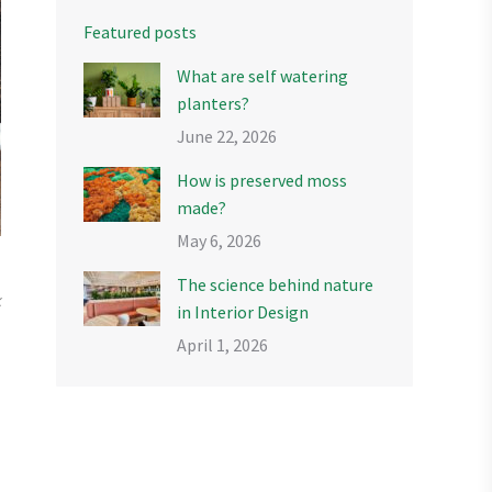
Featured posts
What are self watering
planters?
June 22, 2026
How is preserved moss
made?
May 6, 2026
The science behind nature
k
in Interior Design
April 1, 2026