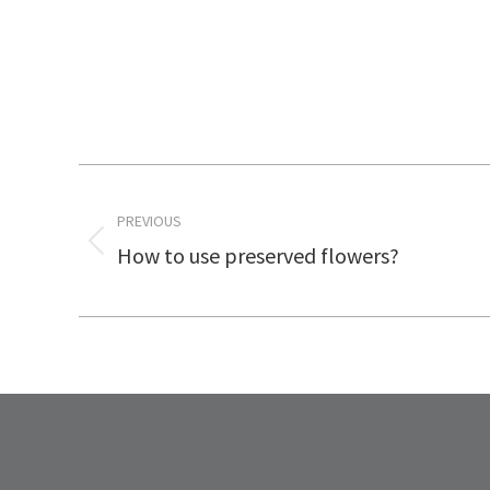
Post
PREVIOUS
navigation
How to use preserved flowers?
Previous
post: