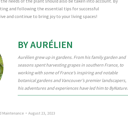
 the needs of the plant should also be taken into account. By
ing and following the essential tips for successful
ve and continue to bring joy to your living spaces!
BY AURÉLIEN
Aurélien grew up in gardens. From his family garden and
seasons spent harvesting grapes in southern France, to
working with some of France’s inspiring and notable
botanical gardens and Vancouver’s premier landscapers,
his adventures and experiences have led him to ByNature.
nd Maintenance
August 23, 2023