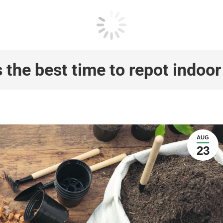
 the best time to repot indoor
AUG
23