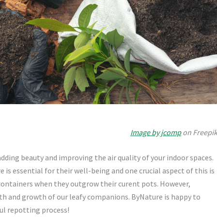
Image by jcomp
on Freepi
dding beauty and improving the air quality of your indoor spaces.
is essential for their well-being and one crucial aspect of this is
 containers when they outgrow their curent pots. However,
lth and growth of our leafy companions. ByNature is happy to
ul repotting process!