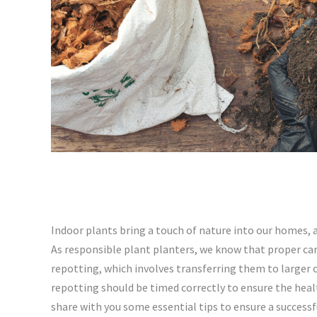
Indoor plants bring a touch of nature into our homes, a
As responsible plant planters, we know that proper care 
repotting, which involves transferring them to larger
repotting should be timed correctly to ensure the hea
share with you some essential tips to ensure a successf