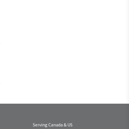
Serving Canada & US