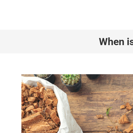
+1 855 436 2919
(Canada & US)
When is