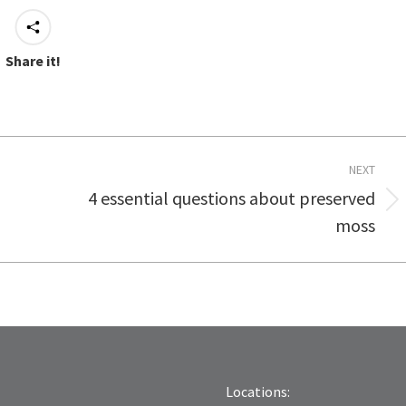
Share it!
NEXT
4 essential questions about preserved
Next
moss
post:
Locations: