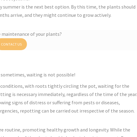
ly summer is the next best option. By this time, the plants should
nths arrive, and they might continue to grow actively.
e maintenance of your plants?
CONTACT US
 sometimes, waiting is not possible!
 conditions, with roots tightly circling the pot, waiting for the
tting is necessary immediately, regardless of the time of the year
howing signs of distress or suffering from pests or diseases,
rgencies, repotting can be carried out irrespective of the season.
care routine, promoting healthy growth and longevity. While the