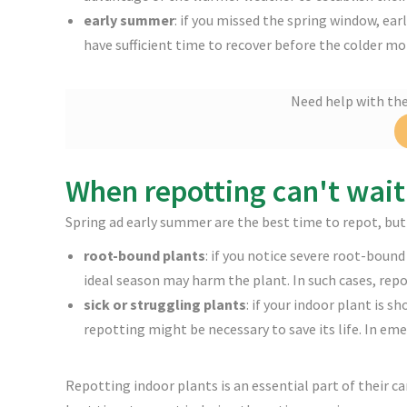
early summer
: if you missed the spring window, ear
have sufficient time to recover before the colder mo
Need help with th
When repotting can't wait
Spring ad early summer are the best time to repot, but
root-bound plants
: if you notice severe root-bound
ideal season may harm the plant. In such cases, repo
sick or struggling plants
: if your indoor plant is s
repotting might be necessary to save its life. In eme
Repotting indoor plants is an essential part of their 