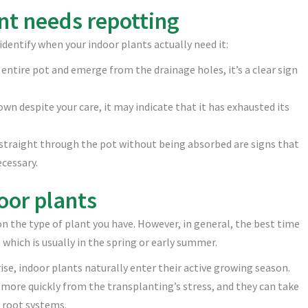
ant needs repotting
 identify when your indoor plants actually need it:
e entire pot and emerge from the drainage holes, it’s a clear sign
own despite your care, it may indicate that it has exhausted its
g straight through the pot without being absorbed are signs that
ecessary.
oor plants
n the type of plant you have. However, in general, the best time
 which is usually in the spring or early summer.
ise, indoor plants naturally enter their active growing season.
 more quickly from the transplanting’s stress, and they can take
 root systems.