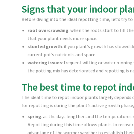
Signs that your indoor pl
Before diving into the ideal repotting time, let’s try to
root overcrowding
: when the roots start to fill th
that your plant needs more space.
stunted growth
: if you plant’s growth has slowed d
current pot’s nutrients and space.
watering issues
: frequent wilting or water runnin
the potting mix has deteriorated and repotting is n
The best time to repot ind
The ideal time to repot indoor plants largely depends o
for repotting is during the plant’s active growth phase,
spring
: as the days lengthen and the temperatures r
Repotting during this time allows plants to recover
advantage of the warmer weather to establish their