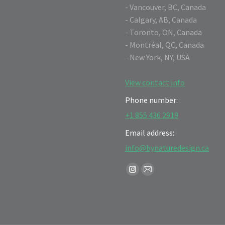
- Vancouver, BC, Canada
- Calgary, AB, Canada
- Toronto, ON, Canada
- Montréal, QC, Canada
- New York, NY, USA
View contact info
Phone number:
+1 855 436 2919
Email address:
info@bynaturedesign.ca
Find us on:
Instagram
Mail
page
page
opens
opens
in
in