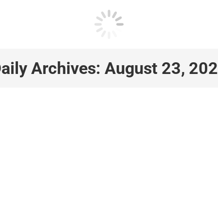
aily Archives:
August 23, 20