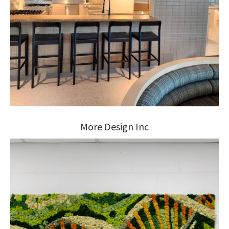
More Design Inc