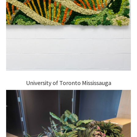
University of Toronto Mississauga