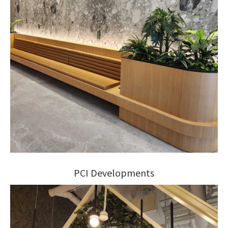
PCI Developments