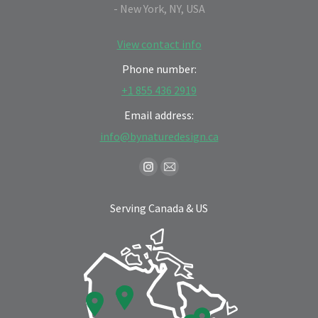
- New York, NY, USA
View contact info
Phone number:
+1 855 436 2919
Email address:
info@bynaturedesign.ca
Find us on:
Instagram
Mail
page
page
Serving Canada & US
opens
opens
in
in
new
new
window
window