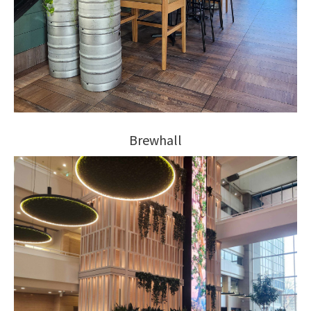
Brewhall