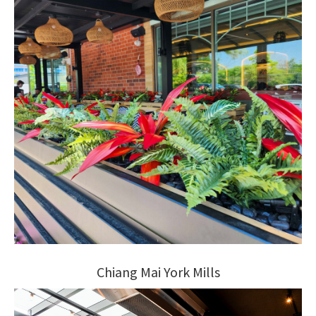
Chiang Mai York Mills