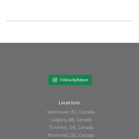
Follow ByNature
Locations:
- Vancouver, BC, Canada
- Calgary, AB, Canada
- Toronto, ON, Canada
- Montréal, QC, Canada