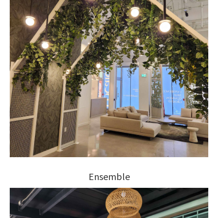
Ensemble