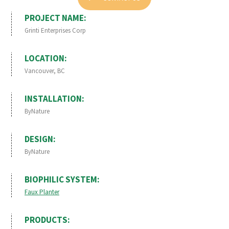
PROJECT NAME:
Grinti Enterprises Corp
LOCATION:
Vancouver, BC
INSTALLATION:
ByNature
DESIGN:
ByNature
BIOPHILIC SYSTEM:
Faux Planter
PRODUCTS: