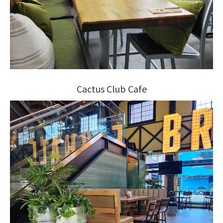
Cactus Club Cafe