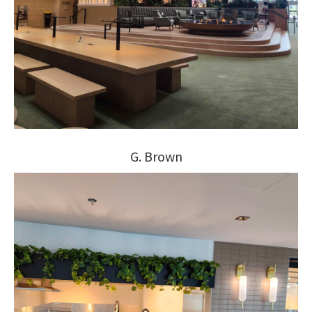
G. Brown