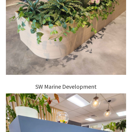
SW Marine Development