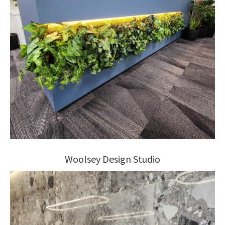
Woolsey Design Studio