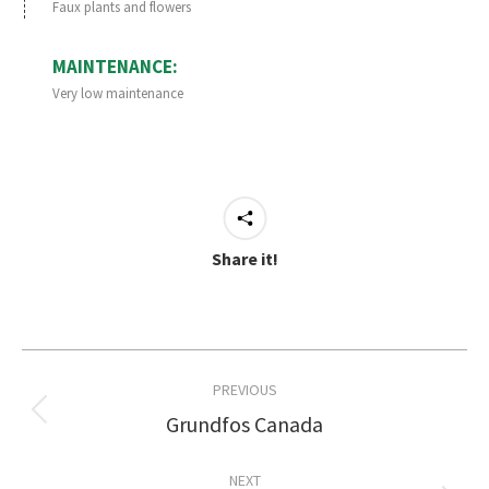
Faux plants and flowers
MAINTENANCE:
Very low maintenance
Share it!
Project
PREVIOUS
navigation
Grundfos Canada
Previous
project:
NEXT