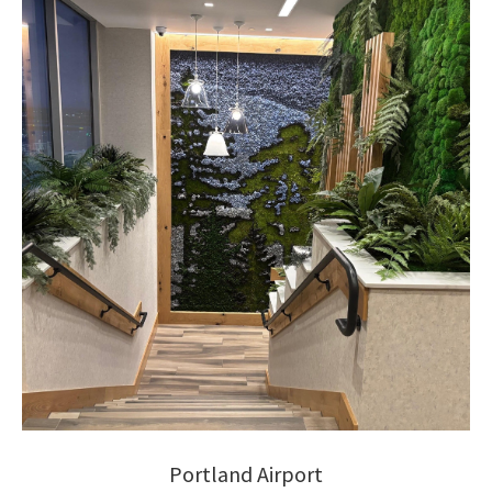
Portland Airport