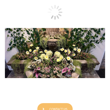
Grinti Enterprises Corp
CONTACT US