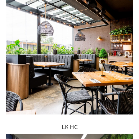
LK HC