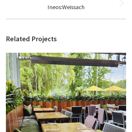
Ineos:Weissach
Next
project:
Related Projects