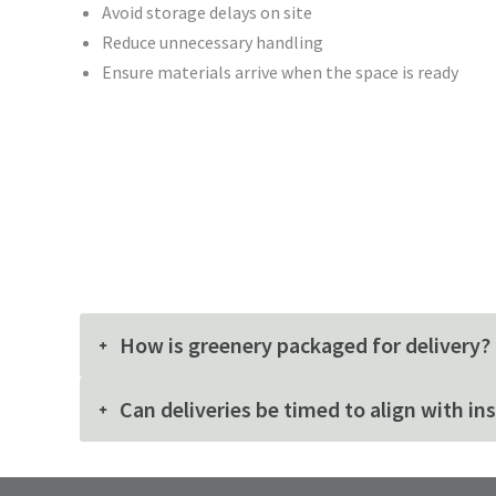
Avoid storage delays on site
Reduce unnecessary handling
Ensure materials arrive when the space is ready
How is greenery packaged for delivery?
Can deliveries be timed to align with in