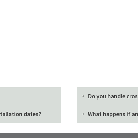
Do you handle cros
stallation dates?
What happens if an