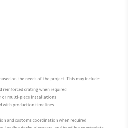
ased on the needs of the project. This may include:
 reinforced crating when required
r or multi-piece installations
ed with production timelines
s
on and customs coordination when required
s, loading docks, elevators, and handling constraints