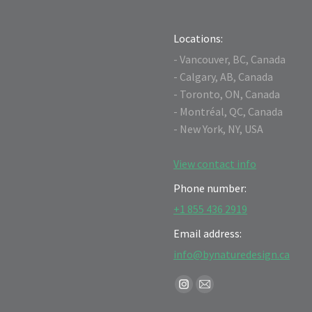
Locations:
- Vancouver, BC, Canada
- Calgary, AB, Canada
- Toronto, ON, Canada
- Montréal, QC, Canada
- New York, NY, USA
View contact info
Phone number:
+1 855 436 2919
Email address:
info@bynaturedesign.ca
Find us on:
Instagram
Mail
page
page