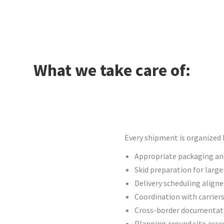
What we take care of:
Every shipment is organized b
Appropriate packaging and
Skid preparation for large
Delivery scheduling align
Coordination with carrier
Cross-border documentati
Planning around site acces