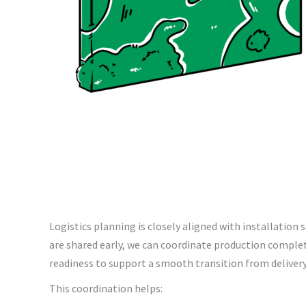
Logistics planning is closely aligned with installation
are shared early, we can coordinate production complet
readiness to support a smooth transition from delivery 
This coordination helps: