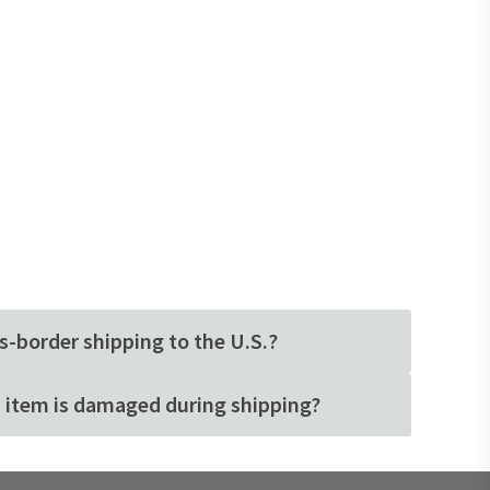
s-border shipping to the U.S.?
 item is damaged during shipping?