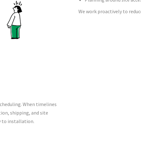
We work proactively to reduce
 scheduling. When timelines
ion, shipping, and site
to installation.