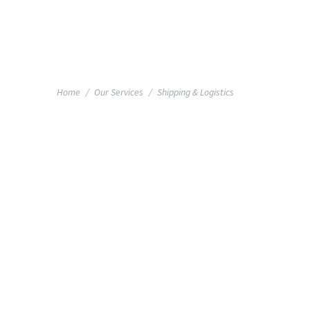
+1 855 436 2919
(Canada & US)
You are here:
Home
Our Services
Shipping & Logistics