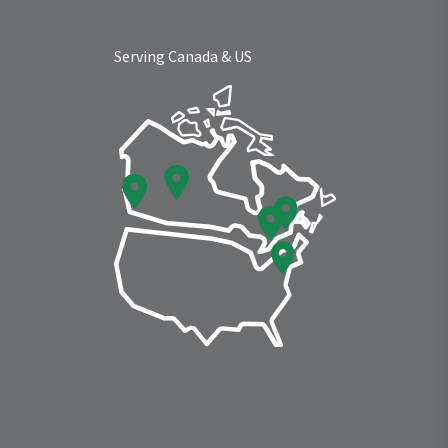
Serving Canada & US