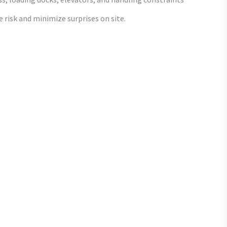
 risk and minimize surprises on site.