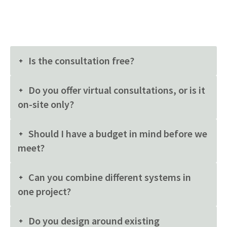
Is the consultation free?
Do you offer virtual consultations, or is it
on-site only?
Should I have a budget in mind before we
meet?
Can you combine different systems in
one project?
Do you design around existing