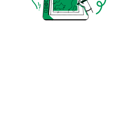
What we'll review together
Drawings, photos, and site conditions
Your goals, budget, and timeline
Which systems make the most sense for the space
Light levels, access, and maintenance considerations