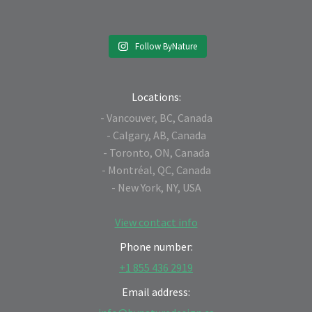
Follow ByNature
Locations:
- Vancouver, BC, Canada
- Calgary, AB, Canada
- Toronto, ON, Canada
- Montréal, QC, Canada
- New York, NY, USA
View contact info
Phone number:
+1 855 436 2919
Email address: