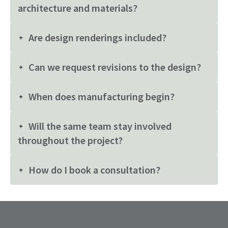
architecture and materials?
Are design renderings included?
Can we request revisions to the design?
When does manufacturing begin?
Will the same team stay involved
throughout the project?
How do I book a consultation?