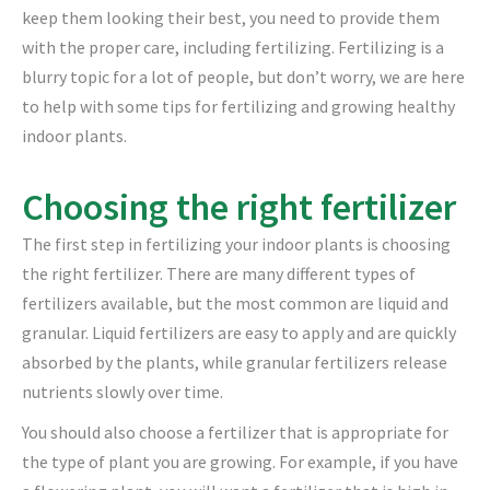
keep them looking their best, you need to provide them
with the proper care, including fertilizing. Fertilizing is a
blurry topic for a lot of people, but don’t worry, we are here
to help with some tips for fertilizing and growing healthy
indoor plants.
Choosing the right fertilizer
The first step in fertilizing your indoor plants is choosing
the right fertilizer. There are many different types of
fertilizers available, but the most common are liquid and
granular. Liquid fertilizers are easy to apply and are quickly
absorbed by the plants, while granular fertilizers release
nutrients slowly over time.
You should also choose a fertilizer that is appropriate for
the type of plant you are growing. For example, if you have