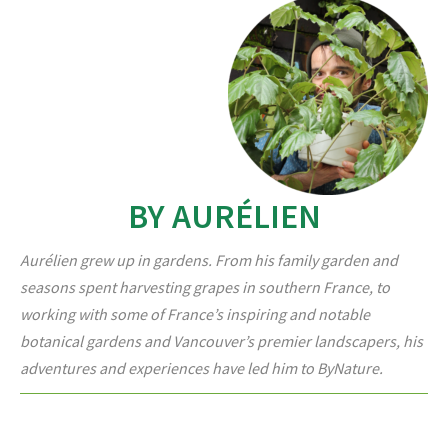
BY AURÉLIEN
Aurélien grew up in gardens. From his family garden and
seasons spent harvesting grapes in southern France, to
working with some of France’s inspiring and notable
botanical gardens and Vancouver’s premier landscapers, his
adventures and experiences have led him to ByNature.