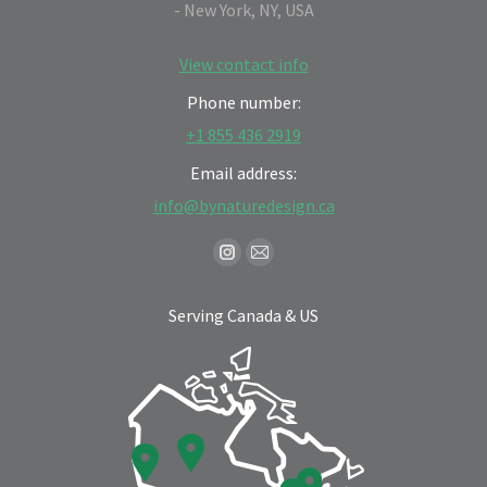
- New York, NY, USA
View contact info
Phone number:
+1 855 436 2919
Email address:
info@bynaturedesign.ca
Find us on:
Instagram
Mail
page
page
Serving Canada & US
opens
opens
in
in
new
new
window
window