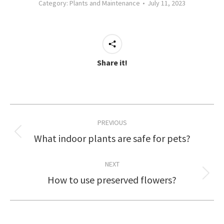
Category:
Plants and Maintenance
July 11, 2023
Share it!
Post
PREVIOUS
navigation
What indoor plants are safe for pets?
Previous
post:
NEXT
How to use preserved flowers?
Next
post: