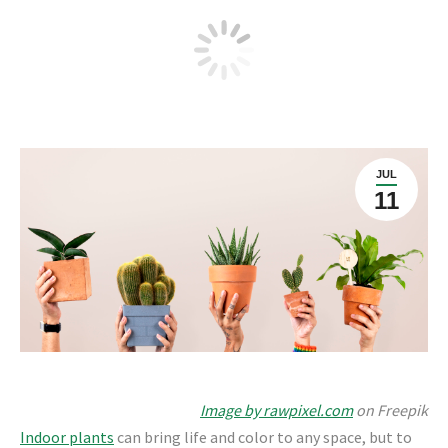
Fertilizing and growing healthy
indoor plants
JUL
11
Image by rawpixel.com
on Freepik
Indoor plants
can bring life and color to any space, but to