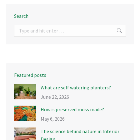
Search
Search:
Featured posts
What are self watering planters?
June 22, 2026
How is preserved moss made?
May 6, 2026
The science behind nature in Interior
Design