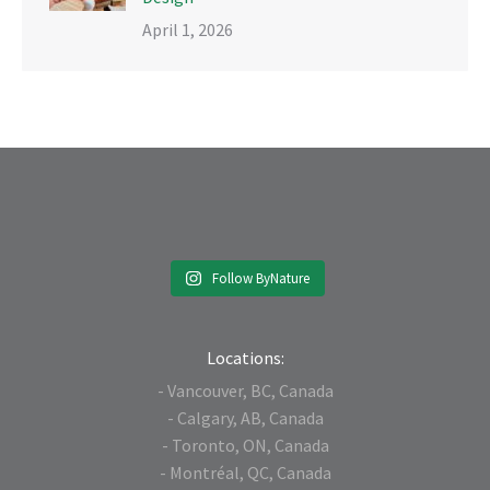
April 1, 2026
Follow ByNature
Locations:
- Vancouver, BC, Canada
- Calgary, AB, Canada
- Toronto, ON, Canada
- Montréal, QC, Canada