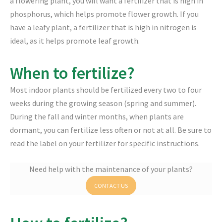
a flowering plant, you will want a fertilizer that is high in
phosphorus, which helps promote flower growth. If you
have a leafy plant, a fertilizer that is high in nitrogen is
ideal, as it helps promote leaf growth.
When to fertilize?
Most indoor plants should be fertilized every two to four
weeks during the growing season (spring and summer).
During the fall and winter months, when plants are
dormant, you can fertilize less often or not at all. Be sure to
read the label on your fertilizer for specific instructions.
Need help with the maintenance of your plants?
CONTACT US