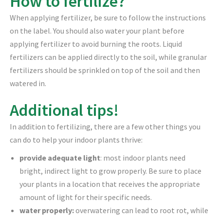
How to fertilize?
When applying fertilizer, be sure to follow the instructions
on the label. You should also water your plant before
applying fertilizer to avoid burning the roots. Liquid
fertilizers can be applied directly to the soil, while granular
fertilizers should be sprinkled on top of the soil and then
watered in.
Additional tips!
In addition to fertilizing, there are a few other things you
can do to help your indoor plants thrive:
provide adequate light
: most indoor plants need
bright, indirect light to grow properly. Be sure to place
your plants in a location that receives the appropriate
amount of light for their specific needs.
water properly:
overwatering can lead to root rot, while