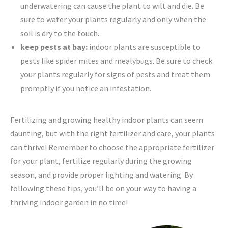
underwatering can cause the plant to wilt and die. Be
sure to water your plants regularly and only when the
soil is dry to the touch.
keep pests at bay:
indoor plants are susceptible to
pests like spider mites and mealybugs. Be sure to check
your plants regularly for signs of pests and treat them
promptly if you notice an infestation.
Fertilizing and growing healthy indoor plants can seem
daunting, but with the right fertilizer and care, your plants
can thrive! Remember to choose the appropriate fertilizer
for your plant, fertilize regularly during the growing
season, and provide proper lighting and watering. By
following these tips, you’ll be on your way to having a
thriving indoor garden in no time!