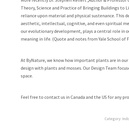
Theory, Science and Practice of Bringing Buildings to L
reliance upon material and physical sustenance. This d
aesthetic, intellectual, cognitive, and even spiritual m
our evolutionary development, plays a central role in o
meaning in life. (Quote and notes from Yale School of 
At ByNature, we know how important plants are in our da
design with plants
and mosses
. Our
Design Team
focuse
space.
Feel free to contact us in Canada and the US for any pro
Category:
Ind