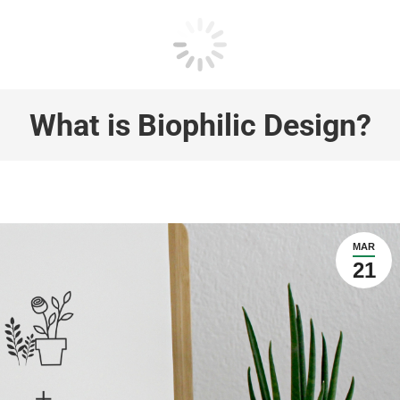
What is Biophilic Design?
MAR
21