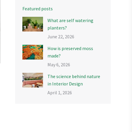
Featured posts
What are self watering
planters?
June 22, 2026
How is preserved moss
made?
May 6, 2026
The science behind nature
in Interior Design
April 1, 2026