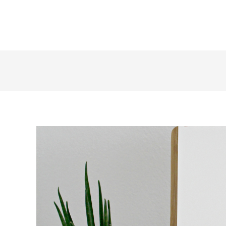
+1 855 436 2919
(Canada & US)