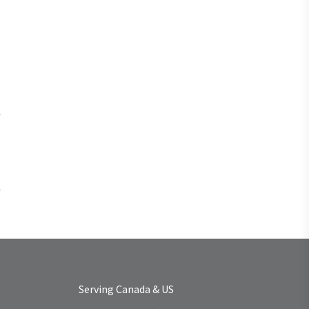
Serving Canada & US