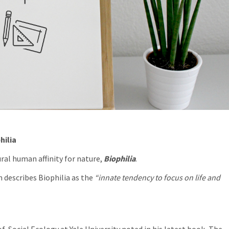
hilia
ral human affinity for nature,
Biophilia
.
 describes Biophilia as the
“innate tendency to focus on life and
f Social Ecology at Yale University noted in his latest book,
The