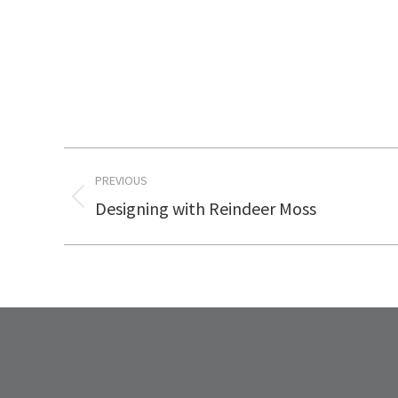
Post
PREVIOUS
navigation
Designing with Reindeer Moss
Previous
post: