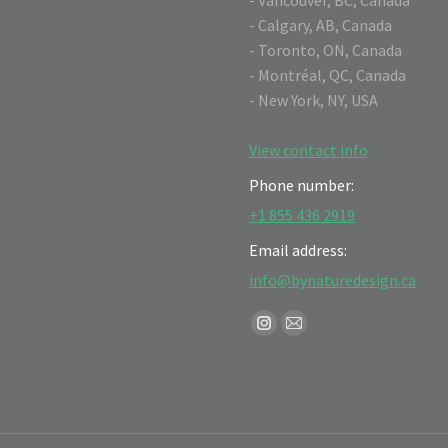
- Calgary, AB, Canada
- Toronto, ON, Canada
- Montréal, QC, Canada
- New York, NY, USA
View contact info
Phone number:
+1 855 436 2919
Email address:
info@bynaturedesign.ca
Find us on:
Instagram
Mail
page
page
opens
opens
in
in
new
new