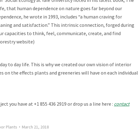
ife
, that human dependence on nature goes far beyond our
ependence, he wrote in 1993, includes “a human craving for
eaning and satisfaction.” This intrinsic connection, forged during
ur capacities to think, feel, communicate, create, and find
Forestry website)
y to day life. This is why we created our own vision of interior
s on the effects plants and greeneries will have on
each individual
ject you have at +1 855 436 2919 or drop us a line here :
contact
oor Plants
March 21, 2018