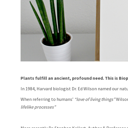
Plants fulfill an ancient, profound need. This is Biop
In 1984, Harvard biologist Dr. Ed Wilson named our natu
When referring to humans’
“love of living things”
Wilson
lifelike processes”
More recently Dr. Stephen Kellert ,Author & Professor o