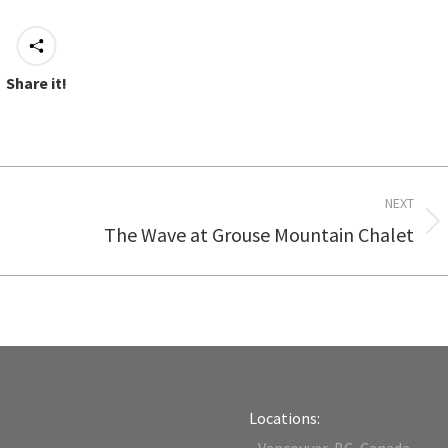
Share it!
NEXT
The Wave at Grouse Mountain Chalet
Next
post:
Locations:
- Vancouver, BC, Canada