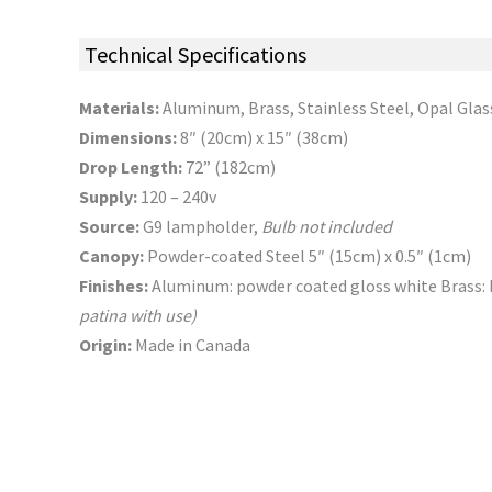
Technical Specifications
Materials:
Aluminum, Brass, Stainless Steel, Opal Glas
Dimensions:
8″ (20cm) x 15″ (38cm)
Drop Length:
72” (182cm)
Supply:
120 – 240v
Source:
G9 lampholder,
Bulb not included
Canopy:
Powder-coated Steel 5″ (15cm) x 0.5″ (1cm)
Finishes:
Aluminum: powder coated gloss white Brass: 
patina with use)
Origin:
Made in Canada