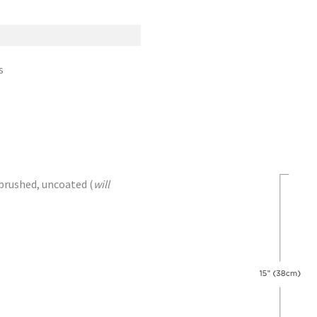
s
brushed, uncoated (
will