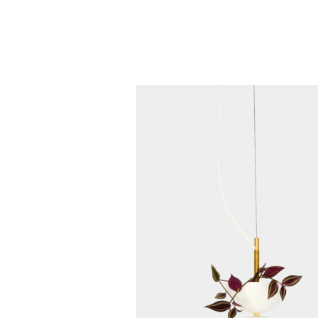
+1 855 436 2919
(Canada & US)