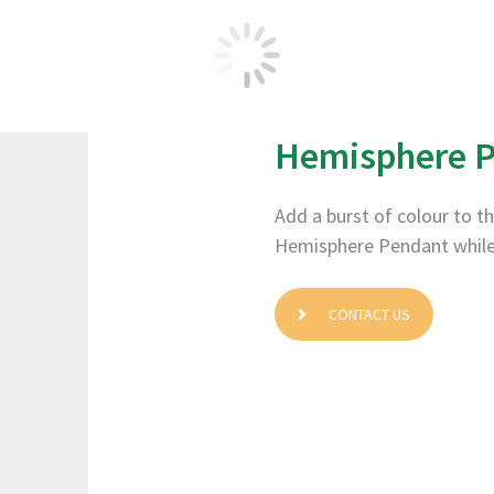
Hemisphere P
Add a burst of colour to th
Hemisphere Pendant while th
CONTACT US