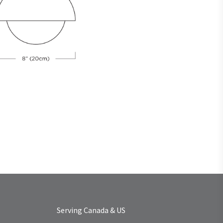
Serving Canada & US