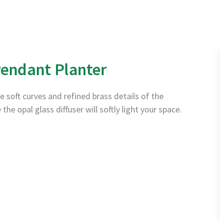
Français
Instagram
page
endant Planter
opens
in
e soft curves and refined brass details of the
new
e opal glass diffuser will softly light your space.
window