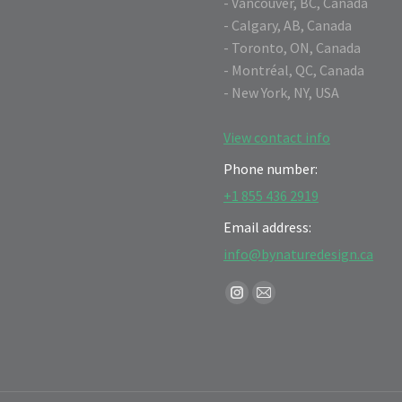
- Vancouver, BC, Canada
- Calgary, AB, Canada
- Toronto, ON, Canada
- Montréal, QC, Canada
- New York, NY, USA
View contact info
Phone number:
+1 855 436 2919
Email address:
info@bynaturedesign.ca
Find us on:
Instagram
Mail
page
page
opens
opens
in
in
new
new