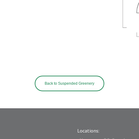
Back to Suspended Greenery
Locations: