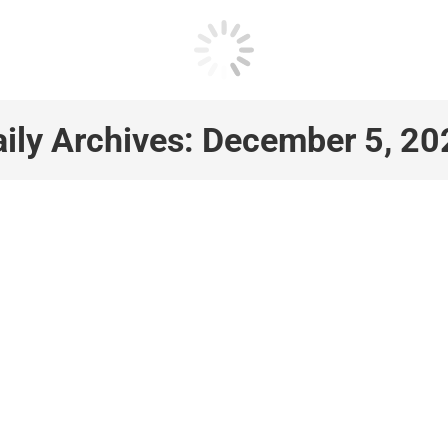
ily Archives:
December 5, 20