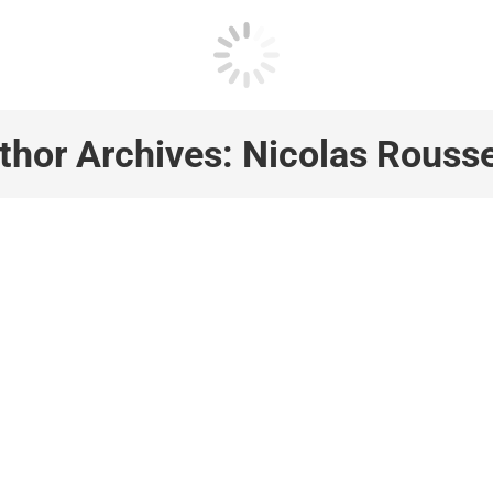
thor Archives:
Nicolas Rouss