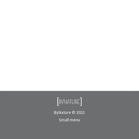
ByNature Collaborates on the Cultural
Exhibition “NIN I am”
Events
By
Nicolas Rousseau
November 10, 2025
After two years of preparation and collaboration, we
are proud to see the exhibition NIN “I am” come to
life at the Musée de la civilisation in Quebec City.
Presented…
ByNature © 2021
Small menu