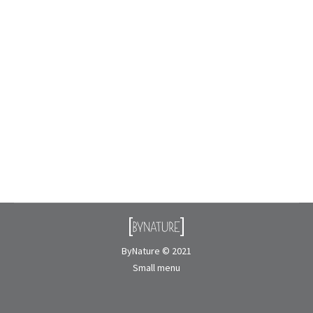
How is preserved moss made?
Biophilic Design
By
Nicolas Rousseau
May 6, 2026
Preserved moss is becoming very popular in interior
design, especially in biophilic installations like
moss walls and green décor. But many people
wonder: how is preserved moss actually made?
Unlike…
ByNature © 2021
Small menu