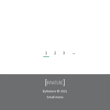
CONTACT USPROJECT NAME:Dovetail INTERIOR
DESIGNER:Jute Design & Management
LOCATION:Vancouver, BC BIOPHILIC SYSTEM:Faux
plants PRODUCTS:Pothos and Dracaena Tree
MAINTENANCE:No maintenance
1
2
3
→
ByNature © 2021
Small menu