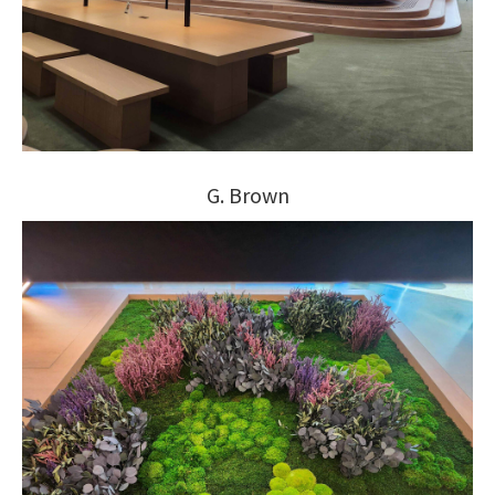
G. Brown