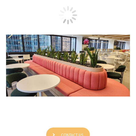
Boomi Office
CONTACT US