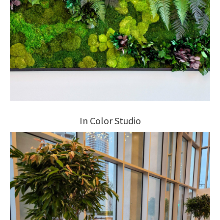
In Color Studio