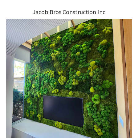
Jacob Bros Construction Inc