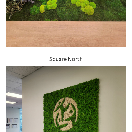
Square North