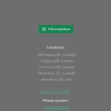
Follow ByNature
Locations:
- Vancouver, BC, Canada
- Calgary, AB, Canada
- Toronto, ON, Canada
- Montréal, QC, Canada
- New York, NY, USA
View contact info
Phone number:
+1 855 436 2919