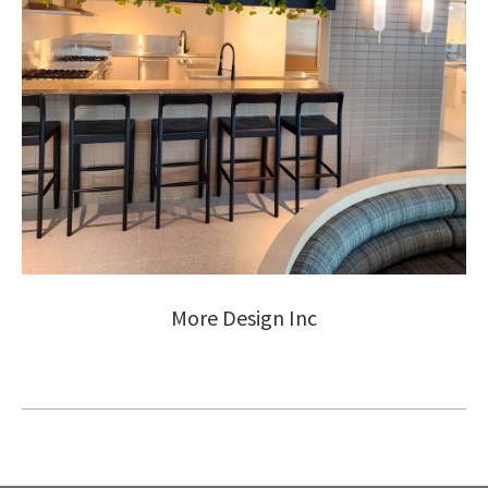
More Design Inc