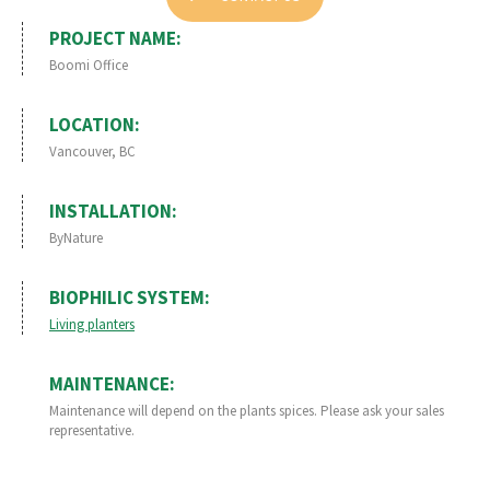
PROJECT NAME:
Boomi Office
LOCATION:
Vancouver, BC
INSTALLATION:
ByNature
BIOPHILIC SYSTEM:
Living planters
MAINTENANCE:
Maintenance will depend on the plants spices. Please ask your sales
representative.