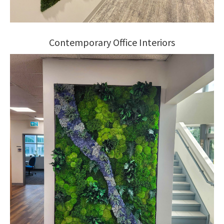
Contemporary Office Interiors