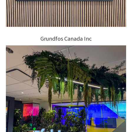
Grundfos Canada Inc