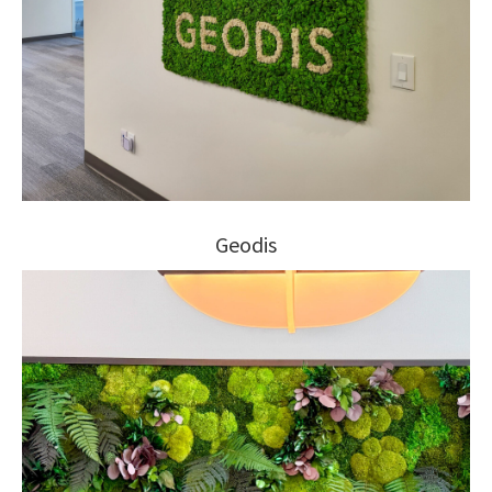
Geodis