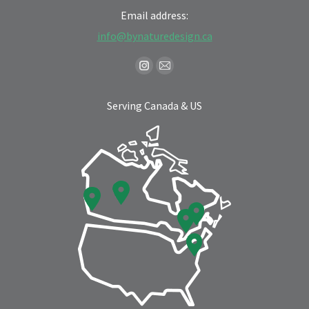
Email address:
info@bynaturedesign.ca
Find us on:
Instagram
Mail
page
page
Serving Canada & US
opens
opens
in
in
new
new
window
window