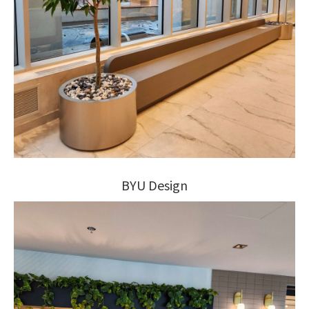
BYU Design