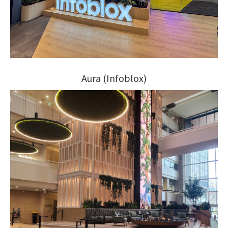
Aura (Infoblox)