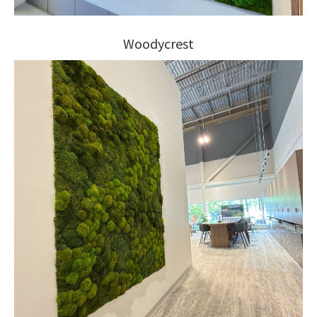
Woodycrest