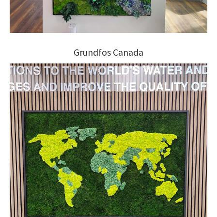
Grundfos Canada