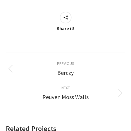
Share it!
Project
PREVIOUS
navigation
Berczy
Previous
project:
NEXT
Reuven Moss Walls
Next
project:
Related Projects