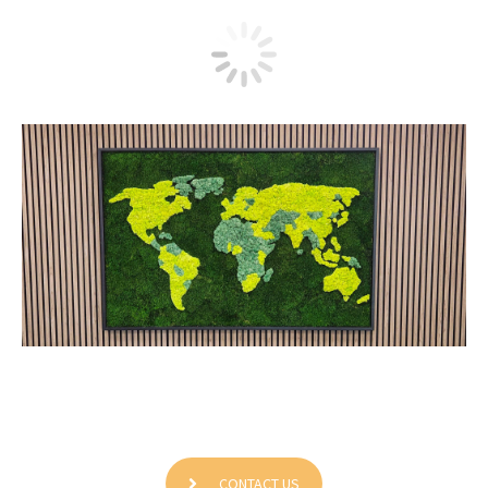
Grundfos Canada Inc
CONTACT US