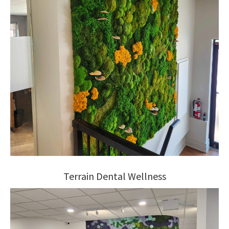
Terrain Dental Wellness