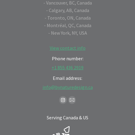
- Vancouver, BC, Canada
- Calgary, AB, Canada
- Toronto, ON, Canada
- Montréal, QC, Canada
- New York, NY, USA
View contact info
Phone number:
+1 855 436 2919
Email address:
info@bynaturedesign.ca
Find us on:
Instagram
Mail
page
page
Serving Canada & US
opens
opens
in
in
new
new