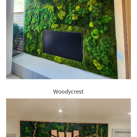
Woodycrest