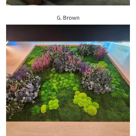
G. Brown