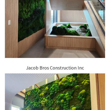
Jacob Bros Construction Inc