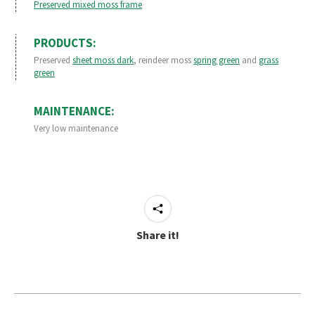
Preserved mixed moss frame
PRODUCTS:
Preserved
sheet moss dark
, reindeer moss
spring green
and
grass
green
MAINTENANCE:
Very low maintenance
Share it!
Project