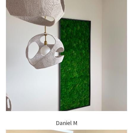
Daniel M