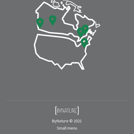
window
window
ByNature © 2021
Small menu