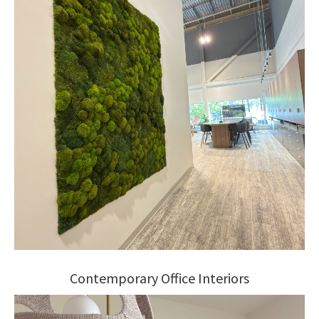
Contemporary Office Interiors