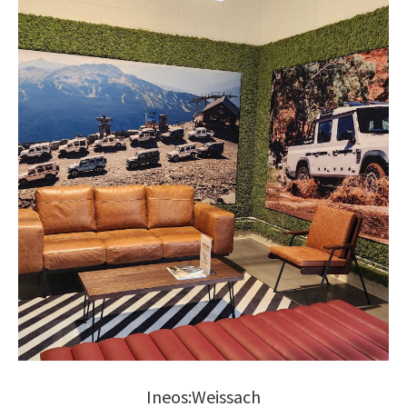
Ineos:Weissach