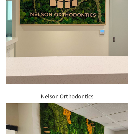
Nelson Orthodontics