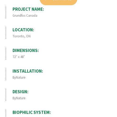
PROJECT NAME:
Grundfos Canada
LOCATION:
Toronto, ON
DIMENSIONS:
72″ x 48″
INSTALLATION:
ByNature
DESIGN:
ByNature
BIOPHILIC SYSTEM: