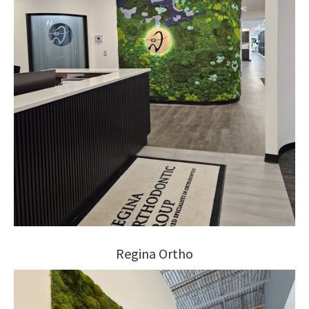
Regina Ortho