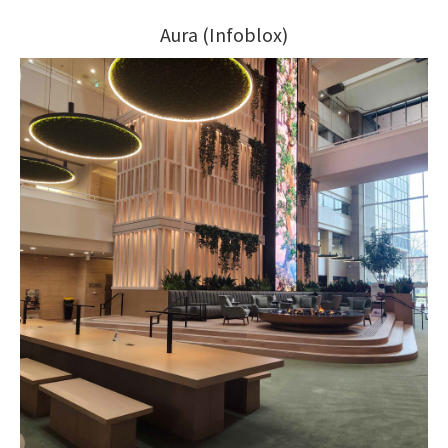
Aura (Infoblox)