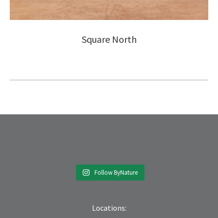
Square North
Follow ByNature
Locations: