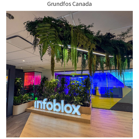
Grundfos Canada