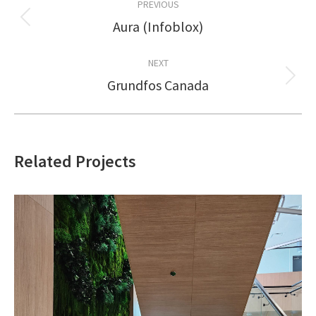
PREVIOUS
navigation
Aura (Infoblox)
Previous
project:
NEXT
Grundfos Canada
Next
project:
Related Projects