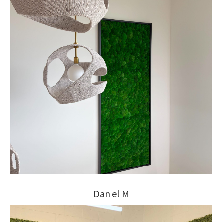
Daniel M