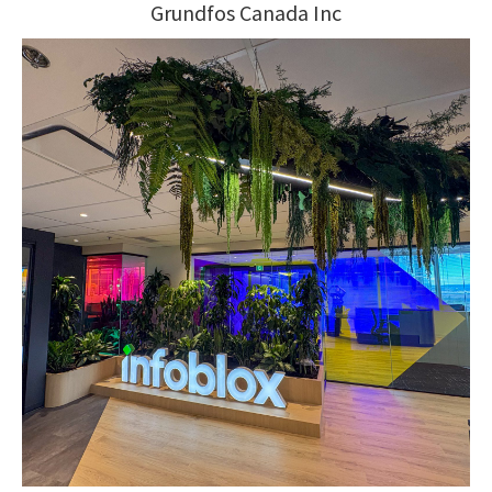
Grundfos Canada Inc