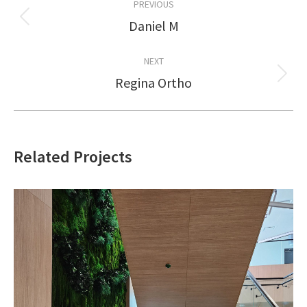
PREVIOUS
navigation
Daniel M
Previous
project:
NEXT
Regina Ortho
Next
project:
Related Projects