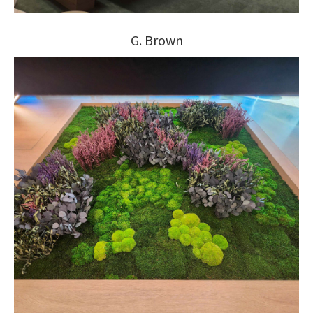
G. Brown