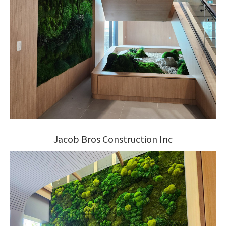
Jacob Bros Construction Inc