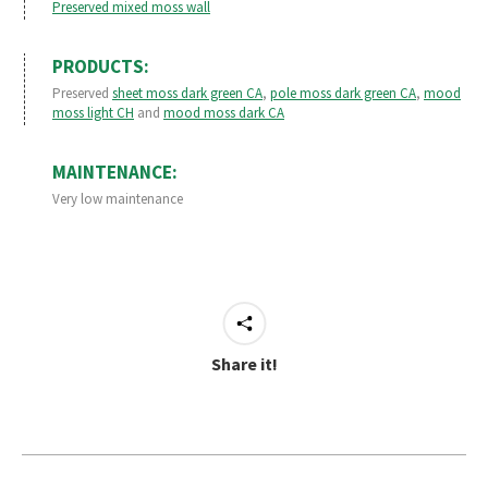
Preserved mixed moss wall
PRODUCTS:
Preserved
sheet moss dark green CA
,
pole moss dark green CA
,
mood
moss light CH
and
mood moss dark CA
MAINTENANCE:
Very low maintenance
Share it!
Project