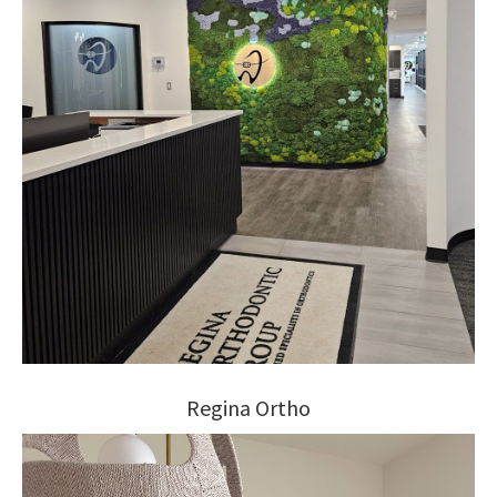
Regina Ortho