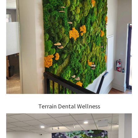
Terrain Dental Wellness