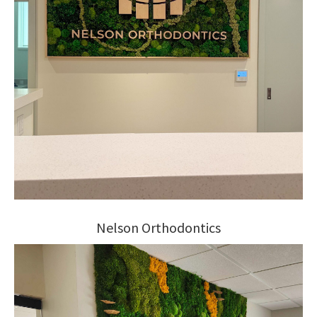
Nelson Orthodontics