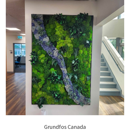
Grundfos Canada