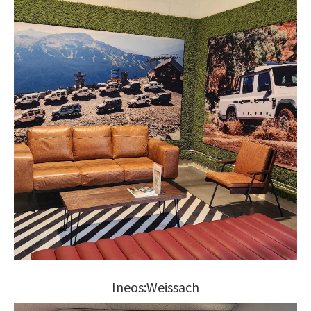
Ineos:Weissach