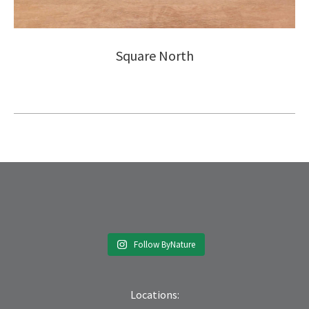
Square North
Follow ByNature
Locations: