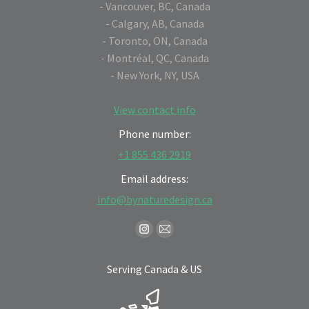
- Vancouver, BC, Canada
- Calgary, AB, Canada
- Toronto, ON, Canada
- Montréal, QC, Canada
- New York, NY, USA
View contact info
Phone number:
+1 855 436 2919
Email address:
info@bynaturedesign.ca
Find us on:
Instagram
Mail
page
page
Serving Canada & US
opens
opens
in
in
new
new