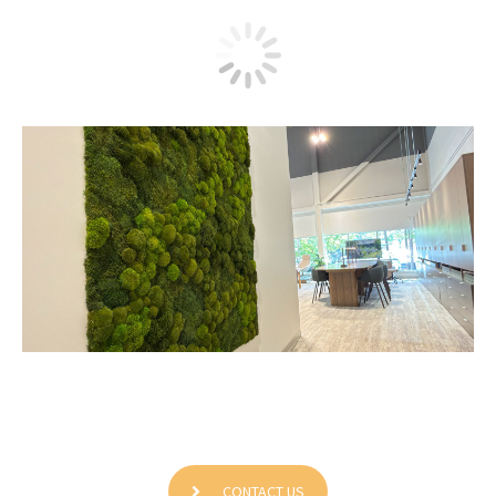
Contemporary Office Interiors
CONTACT US