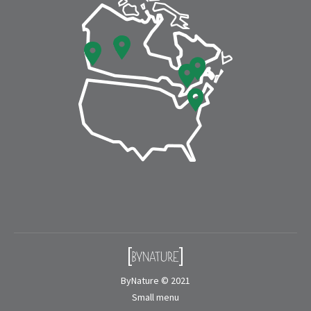
window
window
ByNature © 2021
Small menu