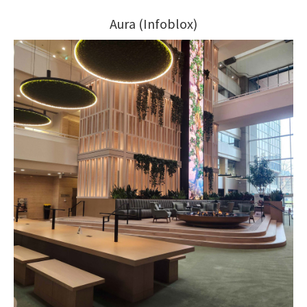
Aura (Infoblox)