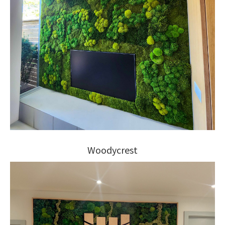
Woodycrest