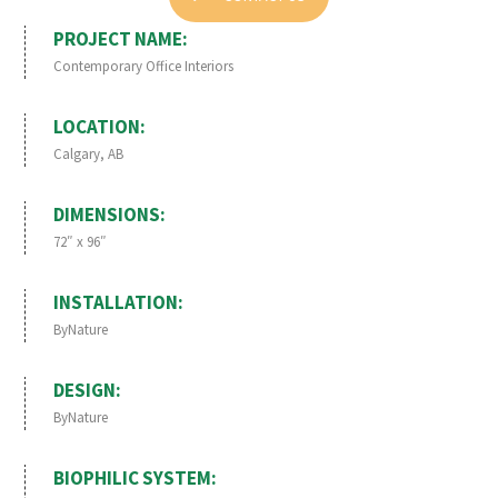
PROJECT NAME:
Contemporary Office Interiors
LOCATION:
Calgary, AB
DIMENSIONS:
72″ x 96″
INSTALLATION:
ByNature
DESIGN:
ByNature
BIOPHILIC SYSTEM: