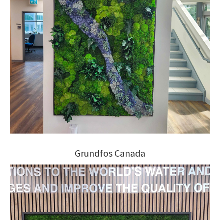
Grundfos Canada