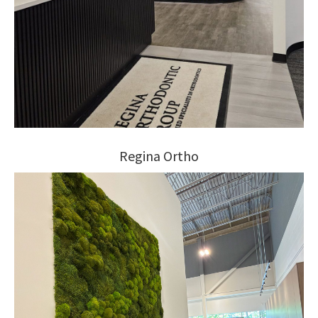
Regina Ortho