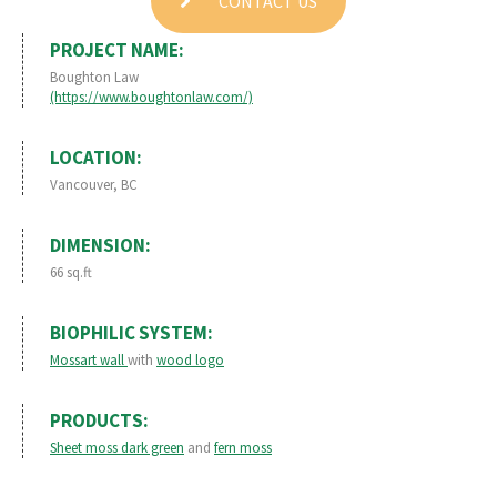
CONTACT US
PROJECT NAME:
Boughton Law
(https://www.boughtonlaw.com/)
LOCATION:
Vancouver, BC
DIMENSION:
66 sq.ft
BIOPHILIC SYSTEM:
Mossart wall
with
wood logo
PRODUCTS:
Sheet moss dark green
and
fern moss