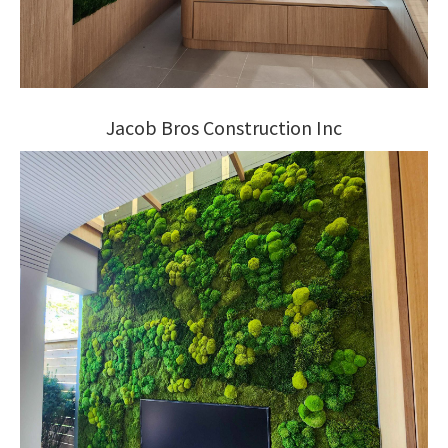
Jacob Bros Construction Inc