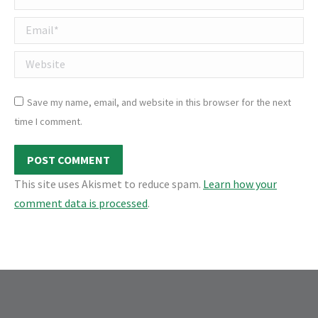
Email *
Website
Save my name, email, and website in this browser for the next
time I comment.
POST COMMENT
This site uses Akismet to reduce spam.
Learn how your
comment data is processed
.