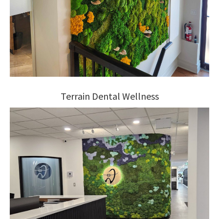
Terrain Dental Wellness