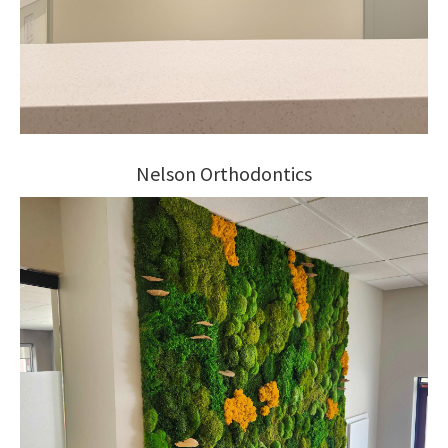
Nelson Orthodontics