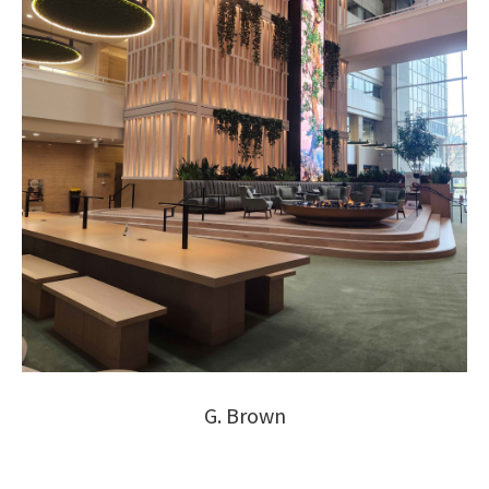
G. Brown