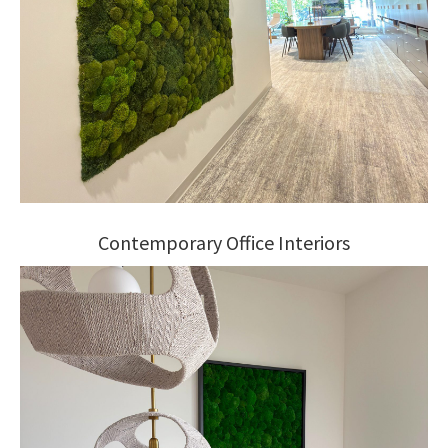
Contemporary Office Interiors