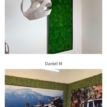
Daniel M