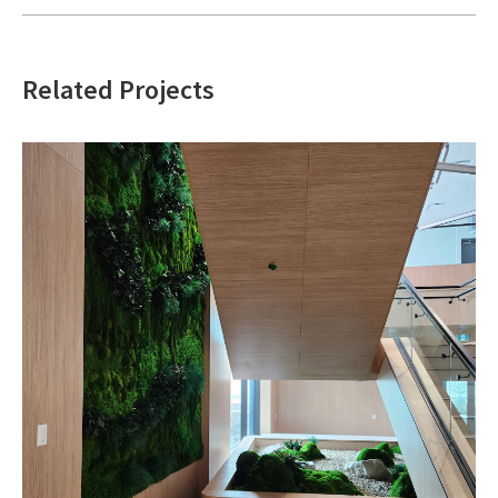
Related Projects