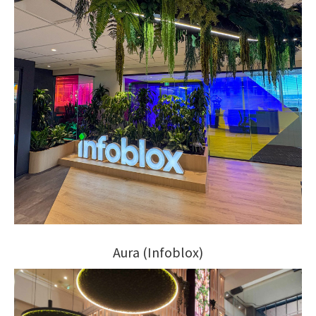
Aura (Infoblox)