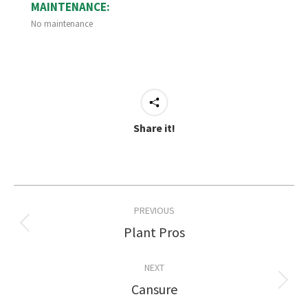
MAINTENANCE:
No maintenance
Share it!
Project
PREVIOUS
navigation
Plant Pros
Previous
project:
NEXT
Cansure
Next
project: