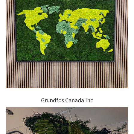
Grundfos Canada Inc