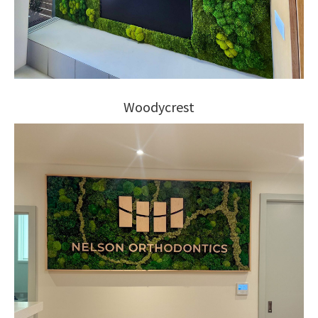
Woodycrest