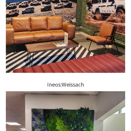
Ineos:Weissach