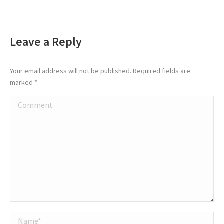
Leave a Reply
Your email address will not be published. Required fields are
marked
*
Comment
Name *