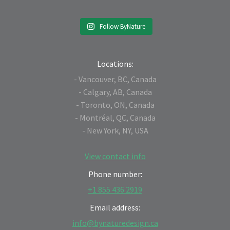
Follow ByNature
Locations:
- Vancouver, BC, Canada
- Calgary, AB, Canada
- Toronto, ON, Canada
- Montréal, QC, Canada
- New York, NY, USA
View contact info
Phone number:
+1 855 436 2919
Email address:
info@bynaturedesign.ca