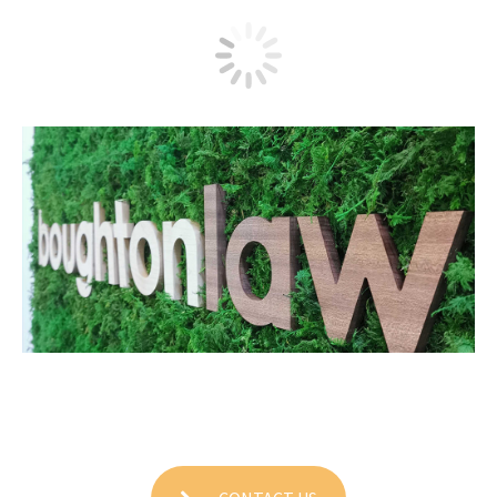
Boughton Law