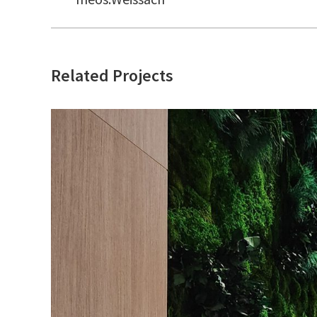
project:
Related Projects