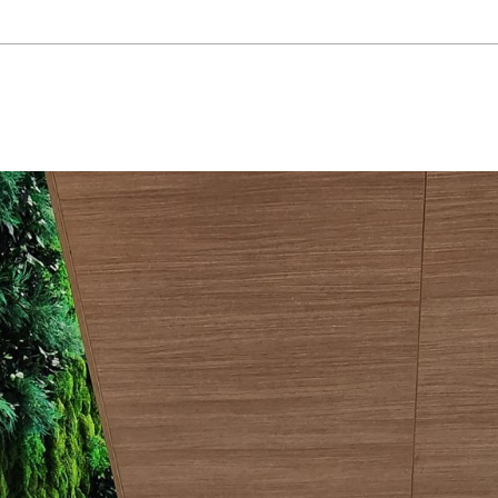
project: