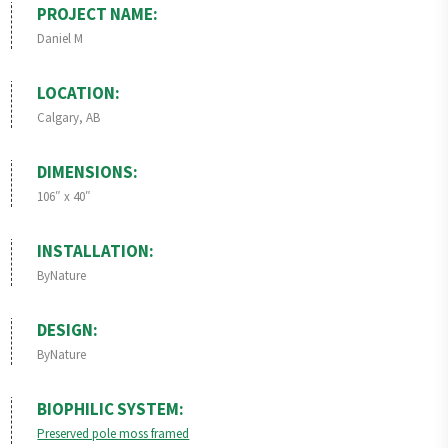
PROJECT NAME:
Daniel M
LOCATION:
Calgary, AB
DIMENSIONS:
106″ x 40″
INSTALLATION:
ByNature
DESIGN:
ByNature
BIOPHILIC SYSTEM:
Preserved pole moss framed