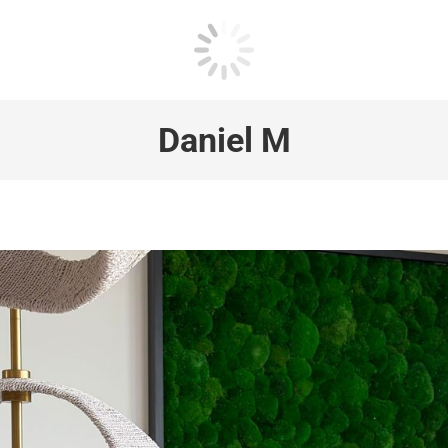
Daniel M