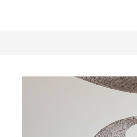
+1 855 436 2919
(Canada & US)