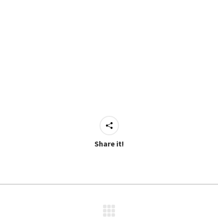
Share it!
Next