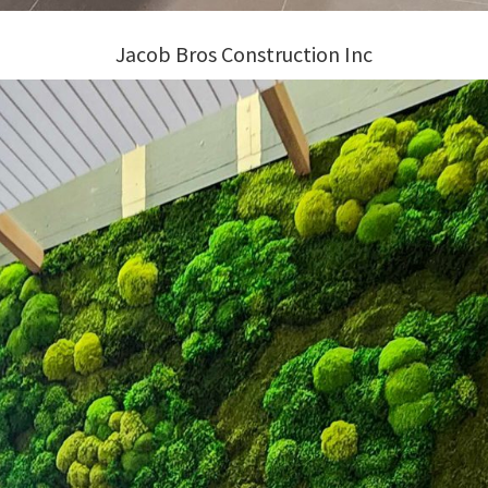
Jacob Bros Construction Inc