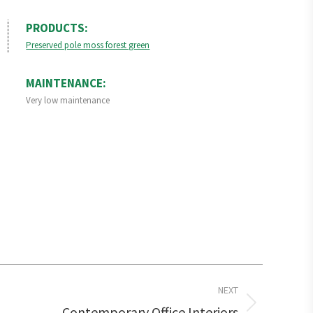
PRODUCTS:
Preserved pole moss forest green
MAINTENANCE:
Very low maintenance
NEXT
Contemporary Office Interiors