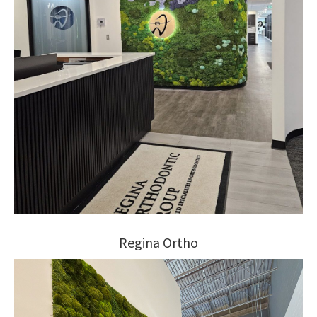
Regina Ortho