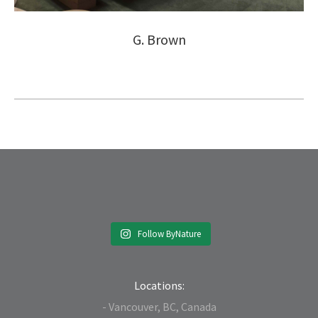
G. Brown
Follow ByNature
Locations:
- Vancouver, BC, Canada