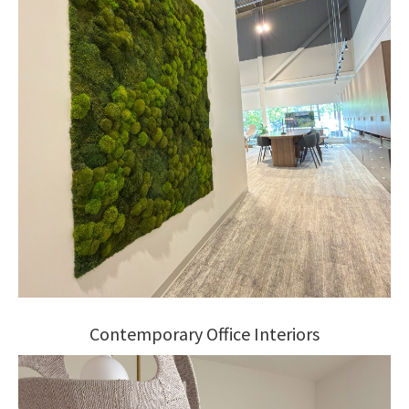
Contemporary Office Interiors