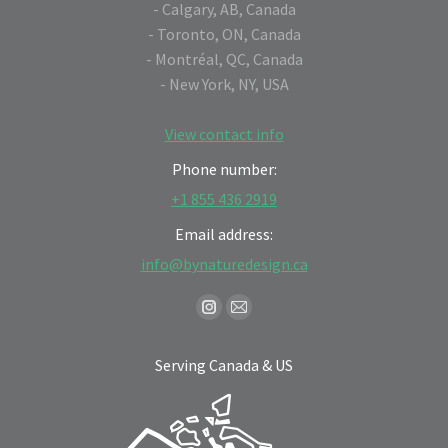
- Calgary, AB, Canada
- Toronto, ON, Canada
- Montréal, QC, Canada
- New York, NY, USA
View contact info
Phone number:
+1 855 436 2919
Email address:
info@bynaturedesign.ca
Find us on:
Instagram
Mail
page
page
Serving Canada & US
opens
opens
in
in
new
new