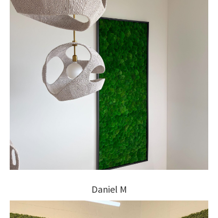
Daniel M