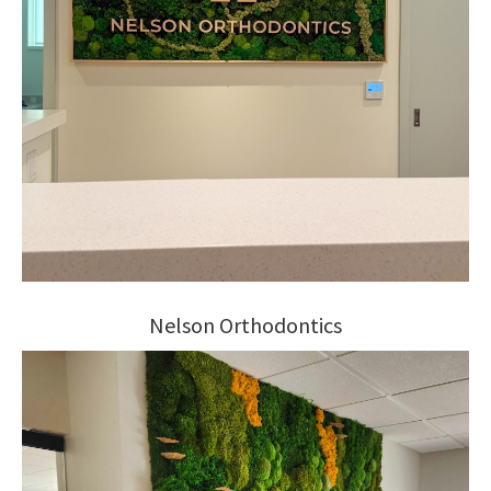
Nelson Orthodontics