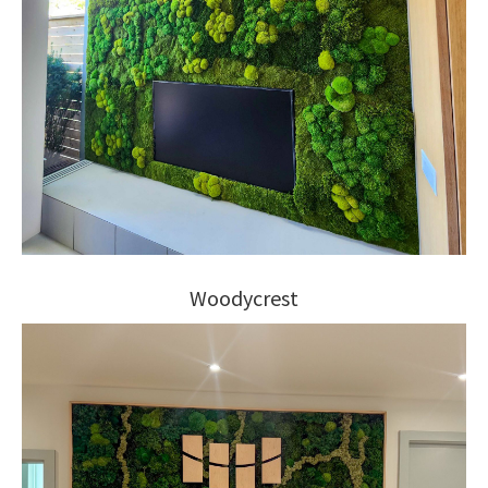
Woodycrest