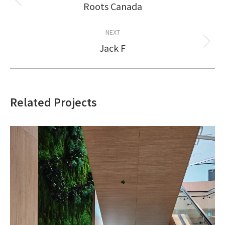
navigation
Roots Canada
Previous
project:
NEXT
Jack F
Next
project:
Related Projects