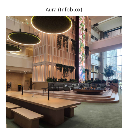
Aura (Infoblox)