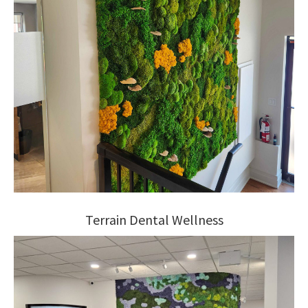
Terrain Dental Wellness