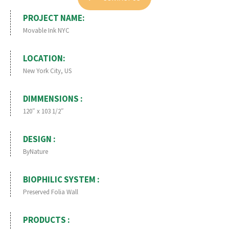
PROJECT NAME:
Movable Ink NYC
LOCATION:
New York City, US
DIMMENSIONS :
120″ x 103 1/2″
DESIGN :
ByNature
BIOPHILIC SYSTEM :
Preserved Folia Wall
PRODUCTS :