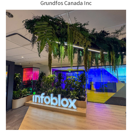
Grundfos Canada Inc