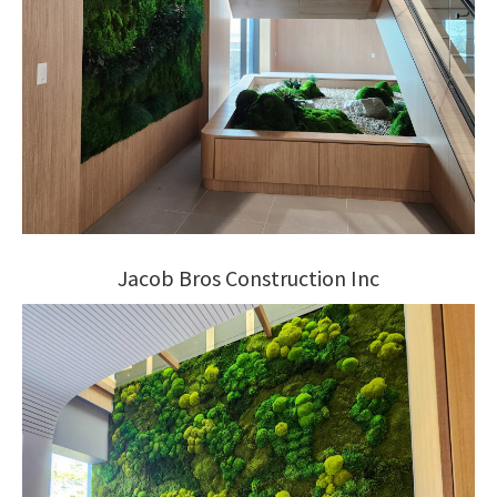
Jacob Bros Construction Inc