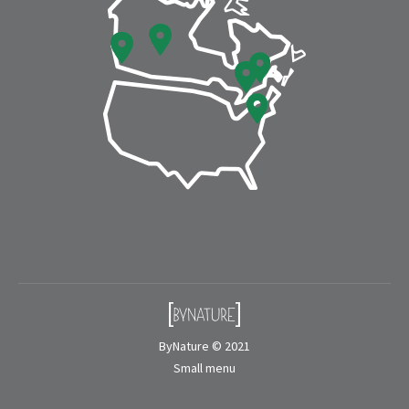
window
window
ByNature © 2021
Small menu