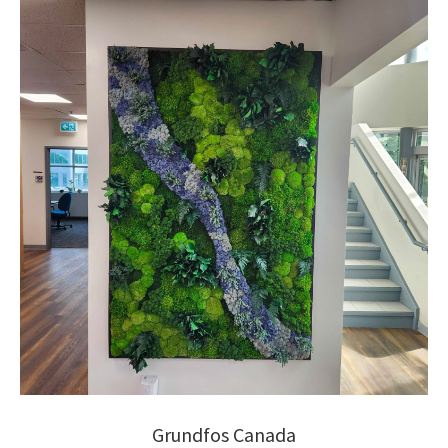
Grundfos Canada