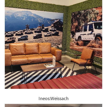
Ineos:Weissach