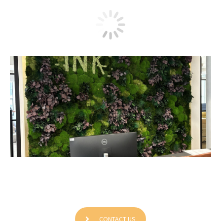
Movable Ink NYC
CONTACT US