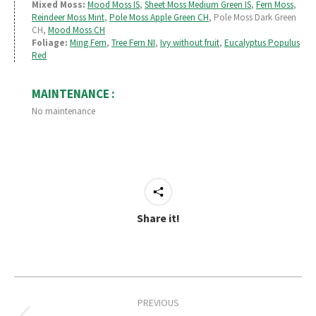
Mixed Moss:
Mood Moss IS
,
Sheet Moss Medium Green IS
,
Fern Moss
,
Reindeer Moss Mint
,
Pole Moss Apple Green CH
, Pole Moss Dark Green
CH,
Mood Moss CH
Foliage:
Ming Fern
,
Tree Fern NI
,
Ivy without fruit
,
Eucalyptus Populus
Red
MAINTENANCE :
No maintenance
Share it!
Project
PREVIOUS