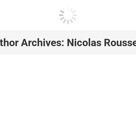
thor Archives:
Nicolas Rouss