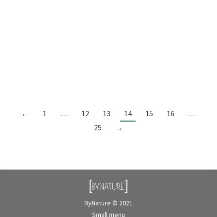
LOCATION:British Columbia, Canada
DESIGN:ByNature INSTALLATION:ByNature
DIMENSIONS:123.75″ x 8.50″ BIOPHILIC
SYSTEM:Preserved planter PRODUCTS USED:Sheet
moss: dried Preserved flowers: amarelino green,
broom brown, broom yellow, and broom light…
←
1
…
12
13
14
15
16
…
25
→
ByNature © 2021
Small menu