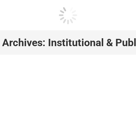
o Archives:
Institutional & Pub