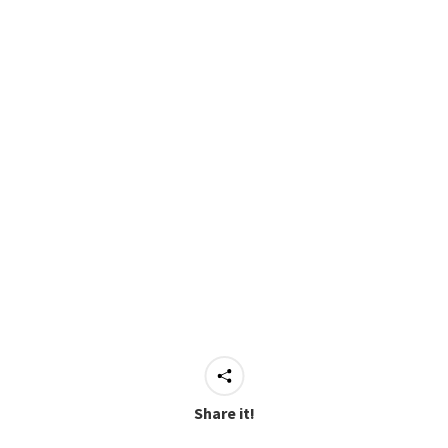
Share it!