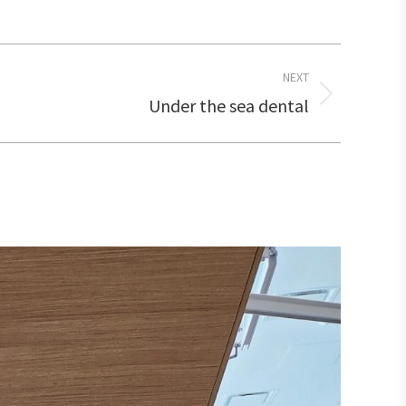
NEXT
Under the sea dental