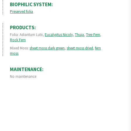
BIOPHILIC SYSTEM:
Preserved folia
PRODUCTS:
Folia: Adiantum Lutii,
Eucalyptus Nicoly
,
Thuja
,
Tree Fern
,
Rock Fern
Mixed Moss:
sheet moss dark green
,
sheet moss dried
,
fern
moss
MAINTENANCE:
No maintenance