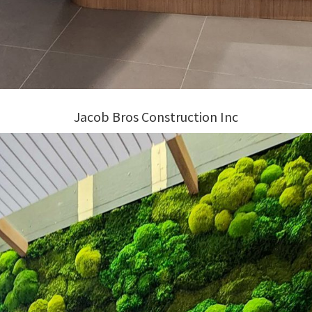
Jacob Bros Construction Inc