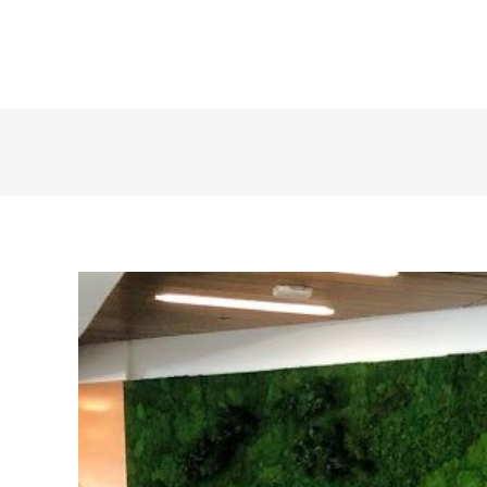
+1 855 436 2919
(Canada & US)