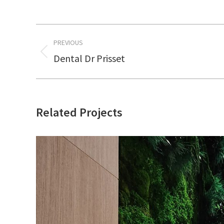
Project
PREVIOUS
navigation
Dental Dr Prisset
Previous
project:
Related Projects