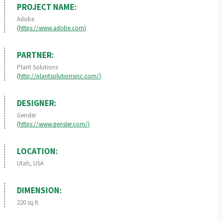
PROJECT NAME:
Adobe
(https://www.adobe.com)
PARTNER:
Plant Solutions
(http://plantsolutionsinc.com/)
DESIGNER:
Gensler
(https://www.gensler.com/)
LOCATION:
Utah, USA
DIMENSION:
220 sq.ft