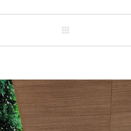
Next
project: