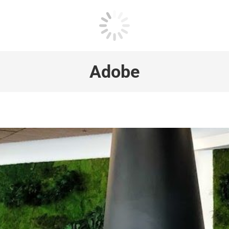
Adobe